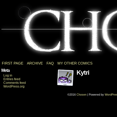
a Dark Souls fancomic
FIRST PAGE
ARCHIVE
FAQ
MY OTHER COMICS
Meta
Kytri
Log in
Entries feed
Comments feed
WordPress.org
©2016
Chosen
|
Powered by
WordPre